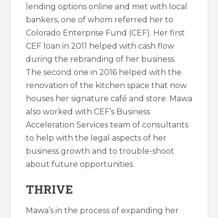
lending options online and met with local
bankers, one of whom referred her to
Colorado Enterprise Fund (CEF). Her first
CEF loan in 2011 helped with cash flow
during the rebranding of her business.
The second one in 2016 helped with the
renovation of the kitchen space that now
houses her signature café and store. Mawa
also worked with CEF’s Business
Acceleration Services team of consultants
to help with the legal aspects of her
business growth and to trouble-shoot
about future opportunities.
THRIVE
Mawa’s in the process of expanding her