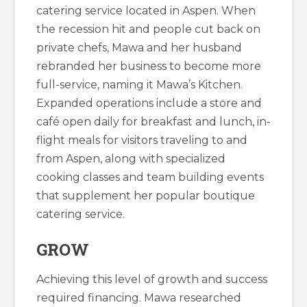
catering service located in Aspen. When
the recession hit and people cut back on
private chefs, Mawa and her husband
rebranded her business to become more
full-service, naming it Mawa’s Kitchen.
Expanded operations include a store and
café open daily for breakfast and lunch, in-
flight meals for visitors traveling to and
from Aspen, along with specialized
cooking classes and team building events
that supplement her popular boutique
catering service.
GROW
Achieving this level of growth and success
required financing. Mawa researched