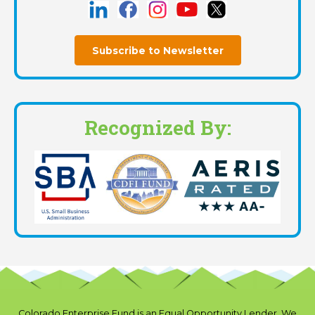
Subscribe to Newsletter
Recognized By:
Colorado Enterprise Fund is an Equal Opportunity Lender. We