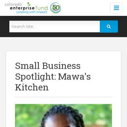
Small Business
Spotlight: Mawa's
Kitchen