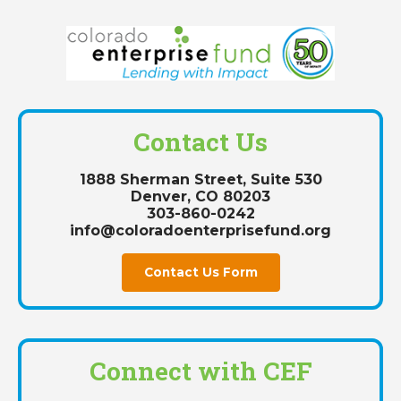
Contact Us
1888 Sherman Street, Suite 530
Denver, CO 80203
303-860-0242
info@coloradoenterprisefund.org
Contact Us Form
Connect with CEF