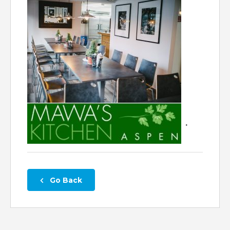
.
 Go Back