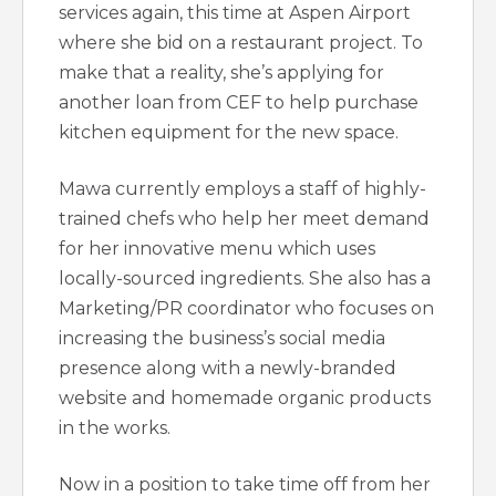
services again, this time at Aspen Airport
where she bid on a restaurant project. To
make that a reality, she’s applying for
another loan from CEF to help purchase
kitchen equipment for the new space.
Mawa currently employs a staff of highly-
trained chefs who help her meet demand
for her innovative menu which uses
locally-sourced ingredients. She also has a
Marketing/PR coordinator who focuses on
increasing the business’s social media
presence along with a newly-branded
website and homemade organic products
in the works.
Now in a position to take time off from her