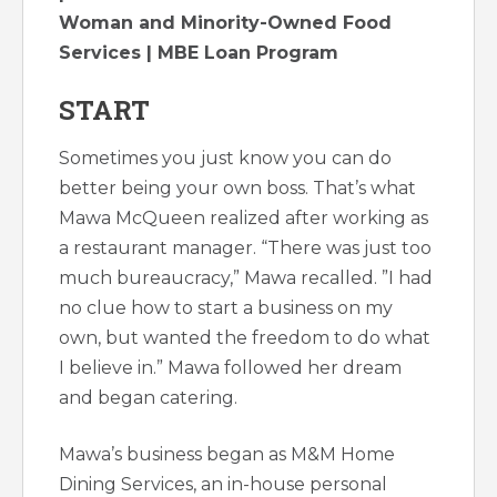
Woman and Minority-Owned Food
Services | MBE Loan Program
START
Sometimes you just know you can do
better being your own boss. That’s what
Mawa McQueen realized after working as
a restaurant manager. “There was just too
much bureaucracy,” Mawa recalled. ”I had
no clue how to start a business on my
own, but wanted the freedom to do what
I believe in.” Mawa followed her dream
and began catering.
Mawa’s business began as M&M Home
Dining Services, an in-house personal