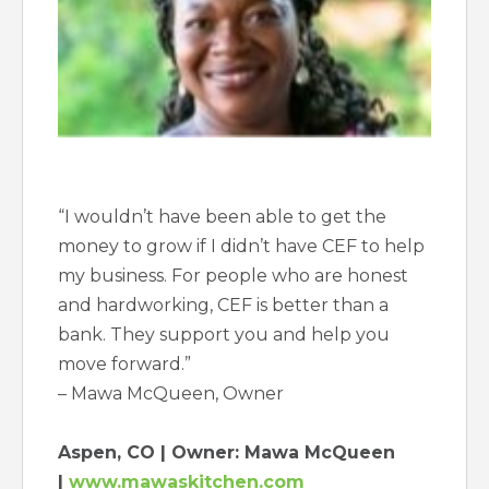
“I wouldn’t have been able to get the
money to grow if I didn’t have CEF to help
my business. For people who are honest
and hardworking, CEF is better than a
bank. They support you and help you
move forward.”
– Mawa McQueen, Owner
Aspen, CO | Owner: Mawa McQueen
|
www.mawaskitchen.com