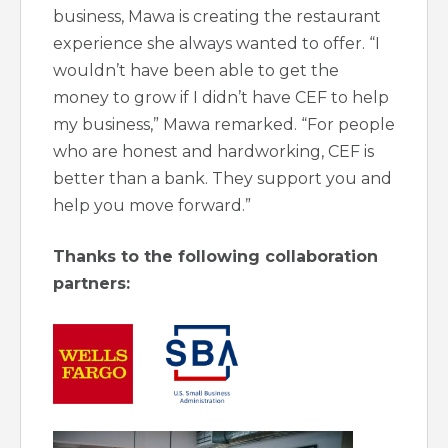
business, Mawa is creating the restaurant
experience she always wanted to offer. “I
wouldn’t have been able to get the
money to grow if I didn’t have CEF to help
my business,” Mawa remarked. “For people
who are honest and hardworking, CEF is
better than a bank. They support you and
help you move forward.”
Thanks to the following collaboration
partners: